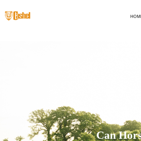
HOM
Can Hors