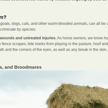
rm?
, goats, dogs, cats, and other warm-blooded animals, can all be a
criminate by species.
wounds and untreated injuries.
As horse owners, we know how
 fence scrapes, bite marks from playing in the pasture, hoof and l
ath and the corners of the eyes, as well as any break in the skin
lts, and Broodmares