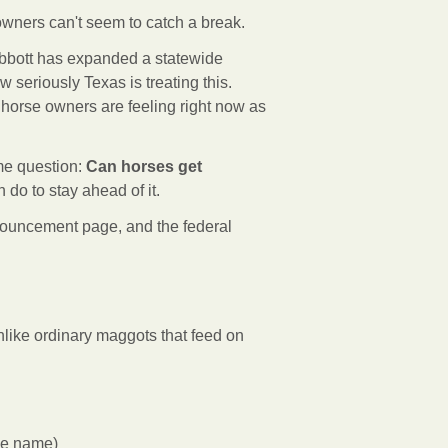
 owners can't seem to catch a break.
Abbott has expanded a statewide
w seriously Texas is treating this.
orse owners are feeling right now as
me question:
Can horses get
do to stay ahead of it.
ouncement page, and the federal
nlike ordinary maggots that feed on
he name)