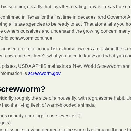
his summer, it's a fly that lays flesh-eating larvae. Texas horse
firmed in Texas for the first time in decades, and Governor 
ing all state agencies to be ready to act. That alone tells you ho
e owners ourselves and understand the growing concern many h
orld screwworm continue.
 focused on cattle, many Texas horse owners are asking the sa
 you own horses, here's what you need to know and what you can 
cial updates, USDA APHIS maintains a New World Screwworm ann
information is
screwworm.gov
.
 Screwworm?
tic fly
roughly the size of a house fly, with a gruesome habit. U
into the living flesh of warm-blooded animals.
nds or body openings (nose, eyes, etc.)
gots)
ving tissue, screwing deeper into the wound as they go (hence t