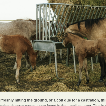
 freshly hitting the ground, or a colt due for a castration, thi
als with screwworm larvae found in the umbilical area. This is a