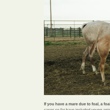
If you have a mare due to foal, a foal
cases so far have included young anim