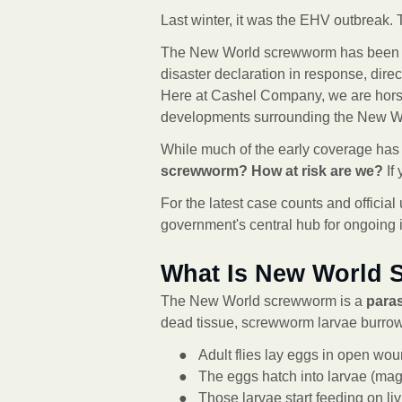
Last winter, it was the EHV outbreak. T
The New World screwworm has been con
disaster declaration in response, direct
Here at Cashel Company, we are hors
developments surrounding the New W
While much of the early coverage has
screwworm? How at risk are we?
If
For the latest case counts and offi
government's central hub for ongoing 
What Is New World
The New World screwworm is a
parasi
dead tissue, screwworm larvae burrow 
● Adult flies lay eggs in open wou
● The eggs hatch into larvae (mag
● Those larvae start feeding on li