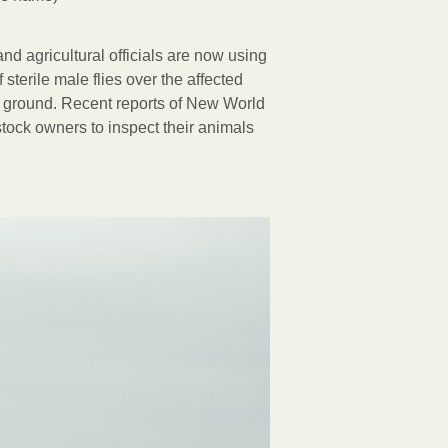
and agricultural officials are now using
terile male flies over the affected
nd ground. Recent reports of New World
tock owners to inspect their animals