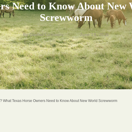
rs Need to Know About New 
Screwworm
By Cashel Company
·
June 19, 2026
? What Texas Horse Owners Need to Know About New World Screwworm