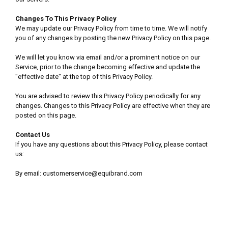
Changes To This Privacy Policy
We may update our Privacy Policy from time to time. We will notify
you of any changes by posting the new Privacy Policy on this page.
We will let you know via email and/or a prominent notice on our
Service, prior to the change becoming effective and update the
"effective date" at the top of this Privacy Policy.
You are advised to review this Privacy Policy periodically for any
changes. Changes to this Privacy Policy are effective when they are
posted on this page.
Contact Us
If you have any questions about this Privacy Policy, please contact
us:
By email: customerservice@equibrand.com