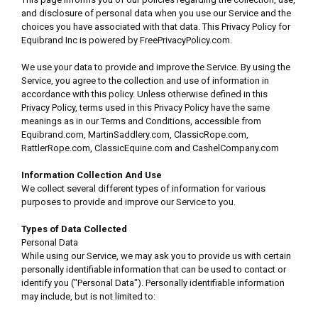
and disclosure of personal data when you use our Service and the
choices you have associated with that data. This Privacy Policy for
Equibrand Inc is powered by FreePrivacyPolicy.com.
We use your data to provide and improve the Service. By using the
Service, you agree to the collection and use of information in
accordance with this policy. Unless otherwise defined in this
Privacy Policy, terms used in this Privacy Policy have the same
meanings as in our Terms and Conditions, accessible from
Equibrand.com, MartinSaddlery.com, ClassicRope.com,
RattlerRope.com, ClassicEquine.com and CashelCompany.com
Information Collection And Use
We collect several different types of information for various
purposes to provide and improve our Service to you.
Types of Data Collected
Personal Data
While using our Service, we may ask you to provide us with certain
personally identifiable information that can be used to contact or
identify you ("Personal Data"). Personally identifiable information
may include, but is not limited to: