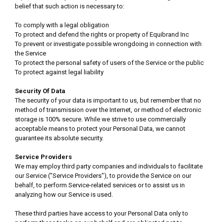
belief that such action is necessary to:
To comply with a legal obligation
To protect and defend the rights or property of Equibrand Inc
To prevent or investigate possible wrongdoing in connection with
the Service
To protect the personal safety of users of the Service or the public
To protect against legal liability
Security Of Data
The security of your data is important to us, but remember that no
method of transmission over the Internet, or method of electronic
storage is 100% secure. While we strive to use commercially
acceptable means to protect your Personal Data, we cannot
guarantee its absolute security.
Service Providers
We may employ third party companies and individuals to facilitate
our Service ("Service Providers"), to provide the Service on our
behalf, to perform Service-related services or to assist us in
analyzing how our Service is used.
These third parties have access to your Personal Data only to