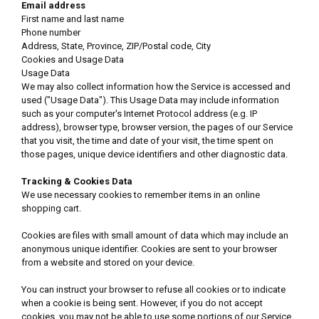
Email address
First name and last name
Phone number
Address, State, Province, ZIP/Postal code, City
Cookies and Usage Data
Usage Data
We may also collect information how the Service is accessed and
used ("Usage Data"). This Usage Data may include information
such as your computer's Internet Protocol address (e.g. IP
address), browser type, browser version, the pages of our Service
that you visit, the time and date of your visit, the time spent on
those pages, unique device identifiers and other diagnostic data.
Tracking & Cookies Data
We use necessary cookies to remember items in an online
shopping cart.
Cookies are files with small amount of data which may include an
anonymous unique identifier. Cookies are sent to your browser
from a website and stored on your device.
You can instruct your browser to refuse all cookies or to indicate
when a cookie is being sent. However, if you do not accept
cookies, you may not be able to use some portions of our Service.