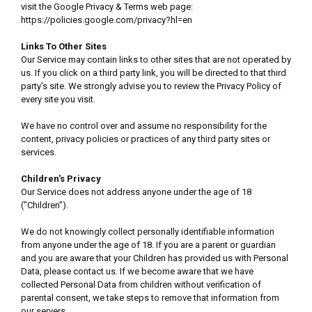
visit the Google Privacy & Terms web page:
https://policies.google.com/privacy?hl=en
Links To Other Sites
Our Service may contain links to other sites that are not operated by
us. If you click on a third party link, you will be directed to that third
party's site. We strongly advise you to review the Privacy Policy of
every site you visit.
We have no control over and assume no responsibility for the
content, privacy policies or practices of any third party sites or
services.
Children's Privacy
Our Service does not address anyone under the age of 18
("Children").
We do not knowingly collect personally identifiable information
from anyone under the age of 18. If you are a parent or guardian
and you are aware that your Children has provided us with Personal
Data, please contact us. If we become aware that we have
collected Personal Data from children without verification of
parental consent, we take steps to remove that information from
our servers.