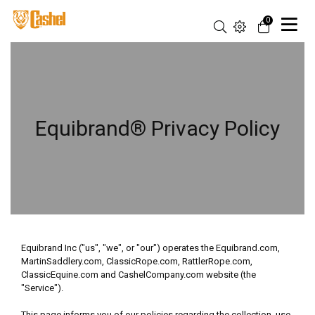
0
Equibrand® Privacy Policy
Equibrand Inc ("us", "we", or "our") operates the Equibrand.com,
MartinSaddlery.com, ClassicRope.com, RattlerRope.com,
ClassicEquine.com and CashelCompany.com website (the
"Service").
This page informs you of our policies regarding the collection, use,