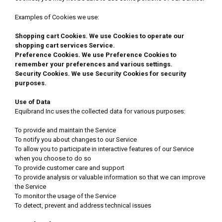
Examples of Cookies we use:
Shopping cart Cookies. We use Cookies to operate our
shopping cart services Service.
Preference Cookies. We use Preference Cookies to
remember your preferences and various settings.
Security Cookies. We use Security Cookies for security
purposes.
Use of Data
Equibrand Inc uses the collected data for various purposes:
To provide and maintain the Service
To notify you about changes to our Service
To allow you to participate in interactive features of our Service
when you choose to do so
To provide customer care and support
To provide analysis or valuable information so that we can improve
the Service
To monitor the usage of the Service
To detect, prevent and address technical issues