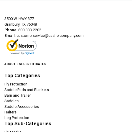
3500 W. HWY 377
Granbury, TX 76048
Phone
: 800-333-2202
Email
:
customerservice@cashelcompany.com
ABOUT SSL CERTIFICATES
Top Categories
Fly Protection
Saddle Pads and Blankets
Barn and Trailer
Saddles
Saddle Accessories
Halters
Leg Protection
Top Sub-Categories