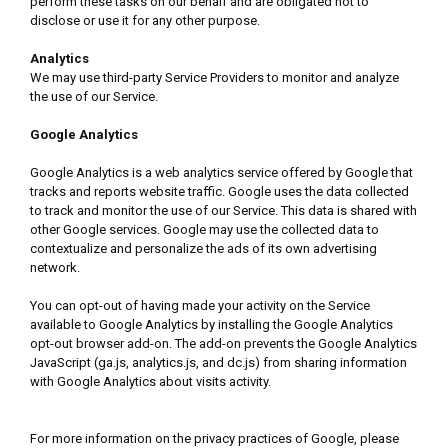
perform these tasks on our behalf and are obligated not to
disclose or use it for any other purpose.
Analytics
We may use third-party Service Providers to monitor and analyze
the use of our Service.
Google Analytics
Google Analytics is a web analytics service offered by Google that
tracks and reports website traffic. Google uses the data collected
to track and monitor the use of our Service. This data is shared with
other Google services. Google may use the collected data to
contextualize and personalize the ads of its own advertising
network.
You can opt-out of having made your activity on the Service
available to Google Analytics by installing the Google Analytics
opt-out browser add-on. The add-on prevents the Google Analytics
JavaScript (ga.js, analytics.js, and dc.js) from sharing information
with Google Analytics about visits activity.
For more information on the privacy practices of Google, please