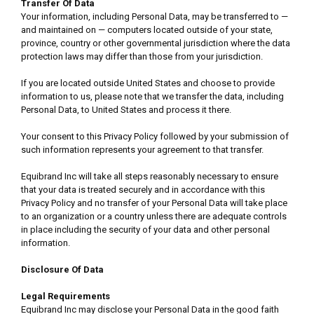
Transfer Of Data
Your information, including Personal Data, may be transferred to —
and maintained on — computers located outside of your state,
province, country or other governmental jurisdiction where the data
protection laws may differ than those from your jurisdiction.
If you are located outside United States and choose to provide
information to us, please note that we transfer the data, including
Personal Data, to United States and process it there.
Your consent to this Privacy Policy followed by your submission of
such information represents your agreement to that transfer.
Equibrand Inc will take all steps reasonably necessary to ensure
that your data is treated securely and in accordance with this
Privacy Policy and no transfer of your Personal Data will take place
to an organization or a country unless there are adequate controls
in place including the security of your data and other personal
information.
Disclosure Of Data
Legal Requirements
Equibrand Inc may disclose your Personal Data in the good faith