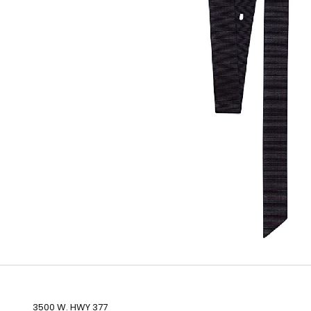
3500 W. HWY 377