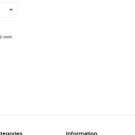
2-inch.
tegories
Information