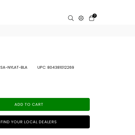
0
:
SA-NYLAT-BLA
UPC:
804381012269
ADD TO CART
FIND YOUR LOCAL DEALERS