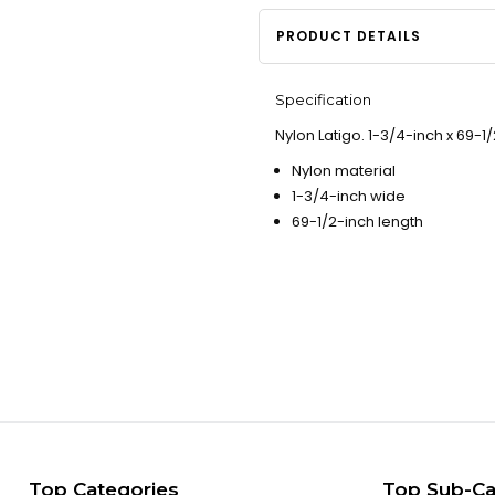
PRODUCT DETAILS
Specification
Nylon Latigo. 1-3/4-inch x 69-1/
Nylon material
1-3/4-inch wide
69-1/2-inch length
Top Categories
Top Sub-Ca