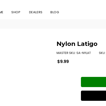
ME
SHOP
DEALERS
BLOG
Nylon Latigo
MASTER SKU:
SA-NYLAT
SKU
Regular
$9.99
price