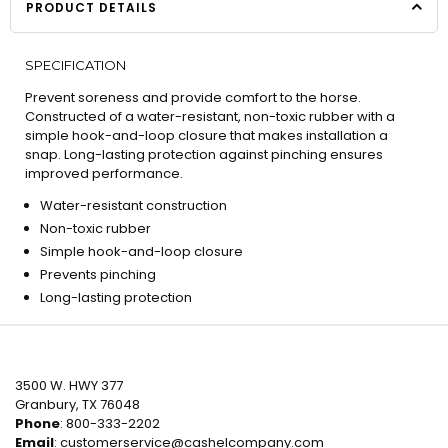
PRODUCT DETAILS
SPECIFICATION
Prevent soreness and provide comfort to the horse.
Constructed of a water-resistant, non-toxic rubber with a
simple hook-and-loop closure that makes installation a
snap. Long-lasting protection against pinching ensures
improved performance.
Water-resistant construction
Non-toxic rubber
Simple hook-and-loop closure
Prevents pinching
Long-lasting protection
3500 W. HWY 377
Granbury, TX 76048
Phone
: 800-333-2202
Email
:
customerservice@cashelcompany.com