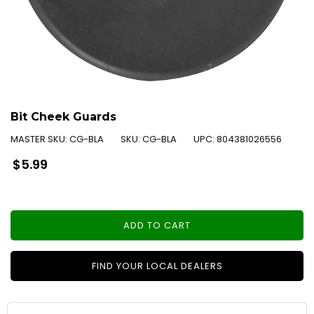
Bit Cheek Guards
MASTER SKU:
CG-BLA
SKU:
CG-BLA
UPC:
804381026556
Regular
$5.99
price
ADD TO CART
FIND YOUR LOCAL DEALERS