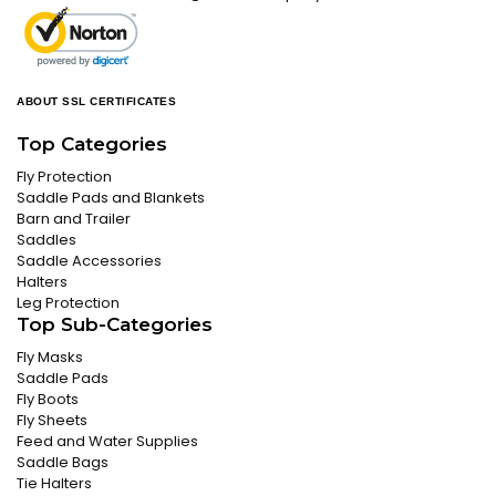
ABOUT SSL CERTIFICATES
Top Categories
Fly Protection
Saddle Pads and Blankets
Barn and Trailer
Saddles
Saddle Accessories
Halters
Leg Protection
Top Sub-Categories
Fly Masks
Saddle Pads
Fly Boots
Fly Sheets
Feed and Water Supplies
Saddle Bags
Tie Halters