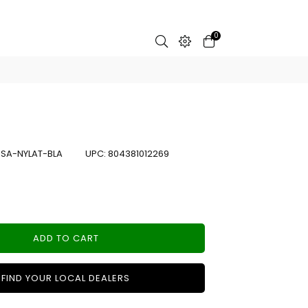
0
:
SA-NYLAT-BLA
UPC:
804381012269
ADD TO CART
FIND YOUR LOCAL DEALERS