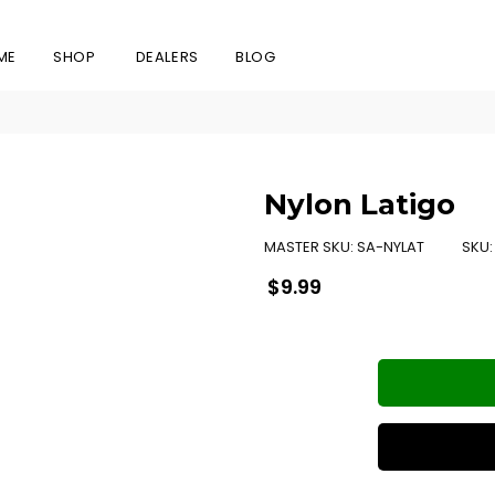
ME
SHOP
DEALERS
BLOG
Nylon Latigo
MASTER SKU:
SA-NYLAT
SKU
Regular
$9.99
price