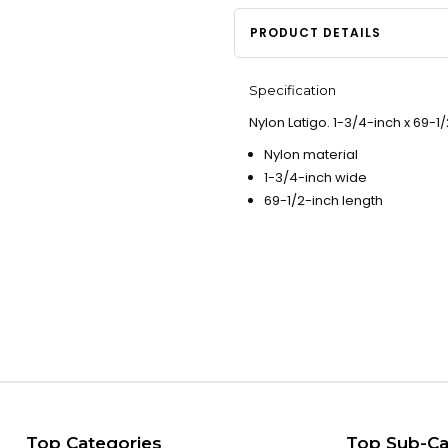
PRODUCT DETAILS
Specification
Nylon Latigo. 1-3/4-inch x 69-1/
Nylon material
1-3/4-inch wide
69-1/2-inch length
Top Categories
Top Sub-Ca