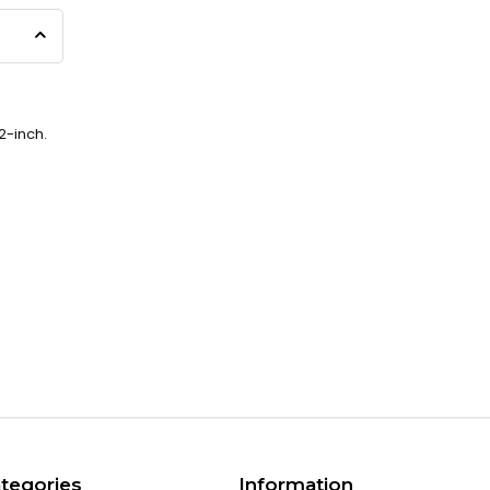
2-inch.
tegories
Information