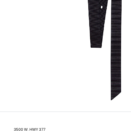
3500 W. HWY 377