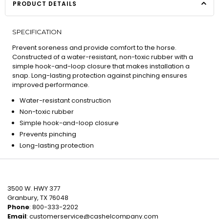
PRODUCT DETAILS
SPECIFICATION
Prevent soreness and provide comfort to the horse.
Constructed of a water-resistant, non-toxic rubber with a
simple hook-and-loop closure that makes installation a
snap. Long-lasting protection against pinching ensures
improved performance.
Water-resistant construction
Non-toxic rubber
Simple hook-and-loop closure
Prevents pinching
Long-lasting protection
3500 W. HWY 377
Granbury, TX 76048
Phone
: 800-333-2202
Email
:
customerservice@cashelcompany.com