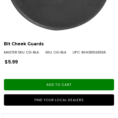
Bit Cheek Guards
MASTER SKU:
CG-BLA
SKU:
CG-BLA
UPC:
804381026556
Regular
$5.99
price
ADD TO CART
FIND YOUR LOCAL DEALERS