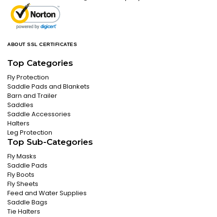
ABOUT SSL CERTIFICATES
Top Categories
Fly Protection
Saddle Pads and Blankets
Barn and Trailer
Saddles
Saddle Accessories
Halters
Leg Protection
Top Sub-Categories
Fly Masks
Saddle Pads
Fly Boots
Fly Sheets
Feed and Water Supplies
Saddle Bags
Tie Halters