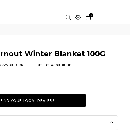
0
rnout Winter Blanket 100G
CSWB100-BK-L
UPC:
804381040149
FIND YOUR LOCAL DEALERS