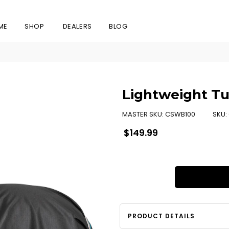
ME
SHOP
DEALERS
BLOG
Lightweight Tu
MASTER SKU:
CSWB100
SKU:
Regular
$149.99
price
PRODUCT DETAILS