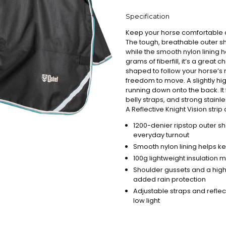
Specification
Keep your horse comfortable an
The tough, breathable outer she
while the smooth nylon lining 
grams of fiberfill, it’s a great 
shaped to follow your horse’s 
freedom to move. A slightly hi
running down onto the back. It
belly straps, and strong stain
A Reflective Knight Vision strip a
1200-denier ripstop outer sh
everyday turnout
Smooth nylon lining helps ke
100g lightweight insulation m
Shoulder gussets and a high
added rain protection
Adjustable straps and reflect
low light