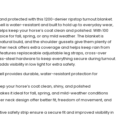
d protected with this 1200-denier ripstop turnout blanket.
ll is water-resistant and built to hold up to everyday wear,
helps keep your horse’s coat clean and polished. With 100
choice for fall, spring, or any mild weather. The blanket is
natural build, and the shoulder gussets give them plenty of
gher neck offers extra coverage and helps keep rain from
 features replaceable adjustable leg straps, cross-over
less-steel hardware to keep everything secure during turnout.
dds visibility in low light for extra safety.
ell provides durable, water-resistant protection for
ep your horse’s coat clean, shiny, and polished
akes it ideal for fall, spring, and mild-weather conditions
er neck design offer better fit, freedom of movement, and
ive safety strip ensure a secure fit and improved visibility in