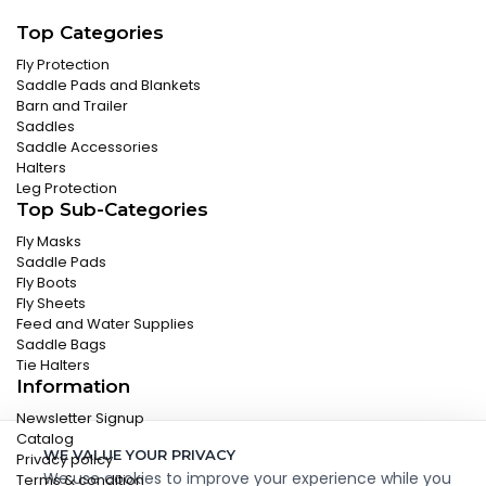
Top Categories
Fly Protection
Saddle Pads and Blankets
Barn and Trailer
Saddles
Saddle Accessories
Halters
Leg Protection
Top Sub-Categories
Fly Masks
Saddle Pads
Fly Boots
Fly Sheets
Feed and Water Supplies
Saddle Bags
Tie Halters
Information
Newsletter Signup
Catalog
WE VALUE YOUR PRIVACY
Privacy policy
We use cookies to improve your experience while you
Terms & condition