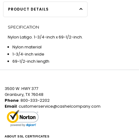
PRODUCT DETAILS
SPECIFICATION
Nylon Latigo. 1-3/4-inch x 69-1/2-inch.
Nylon material
1-3/4-inch wide
69-1/2-inch length
3500 W. HWY 377
Granbury, TX 76048
Phone
: 800-333-2202
Email
:
customerservice@cashelcompany.com
ABOUT SSL CERTIFICATES