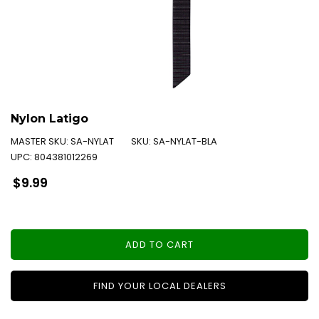
Nylon Latigo
MASTER SKU:
SA-NYLAT
SKU:
SA-NYLAT-BLA
UPC:
804381012269
Regular
$9.99
price
ADD TO CART
FIND YOUR LOCAL DEALERS