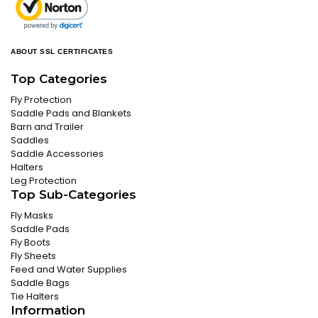
ABOUT SSL CERTIFICATES
Top Categories
Fly Protection
Saddle Pads and Blankets
Barn and Trailer
Saddles
Saddle Accessories
Halters
Leg Protection
Top Sub-Categories
Fly Masks
Saddle Pads
Fly Boots
Fly Sheets
Feed and Water Supplies
Saddle Bags
Tie Halters
Information