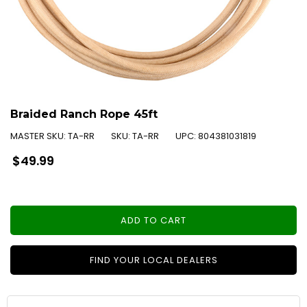
Braided Ranch Rope 45ft
MASTER SKU:
TA-RR
SKU:
TA-RR
UPC:
804381031819
Regular
$49.99
price
ADD TO CART
FIND YOUR LOCAL DEALERS