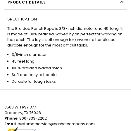
PRODUCT DETAILS
SPECIFICATION
The Braided Ranch Rope is 3/8-inch diameter and 45' long. It
is made of 100% braided, waxed nylon perfect for working on
the ranch. The lay is soft enough for anyone to handle, but
durable enough for the most difficult tasks.
3/8-inch diameter
45 feet long
100% braided waxed nylon
Soft and easy to handle
Durable for tough tasks
3500 W. HWY 377
Granbury, TX 76048
Phone
: 800-333-2202
Email
:
customerservice@cashelcompany.com