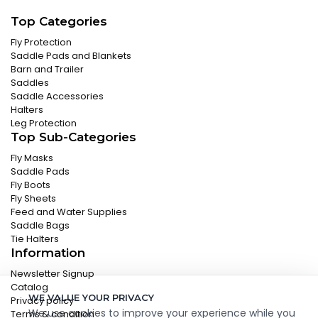
Top Categories
Fly Protection
Saddle Pads and Blankets
Barn and Trailer
Saddles
Saddle Accessories
Halters
Leg Protection
Top Sub-Categories
Fly Masks
Saddle Pads
Fly Boots
Fly Sheets
Feed and Water Supplies
Saddle Bags
Tie Halters
Information
Newsletter Signup
Catalog
WE VALUE YOUR PRIVACY
Privacy policy
We use cookies to improve your experience while you
Terms & condition