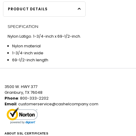
PRODUCT DETAILS
SPECIFICATION
Nylon Latigo. 1-3/4-inch x 69-1/2-inch.
Nylon material
1-3/4-inch wide
69-1/2-inch length
3500 W. HWY 377
Granbury, TX 76048
Phone
: 800-333-2202
Email
:
customerservice@cashelcompany.com
ABOUT SSL CERTIFICATES