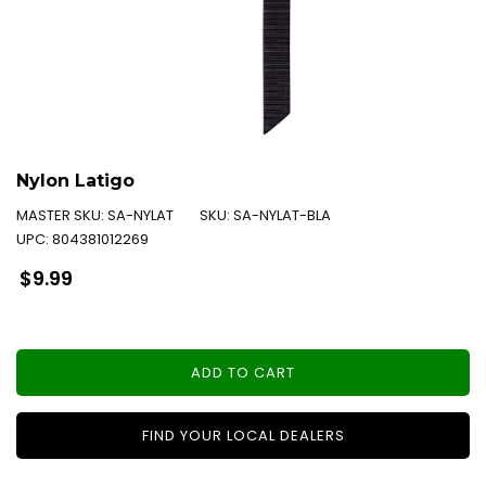
Nylon Latigo
MASTER SKU:
SA-NYLAT
SKU:
SA-NYLAT-BLA
UPC:
804381012269
Regular
$9.99
price
ADD TO CART
FIND YOUR LOCAL DEALERS