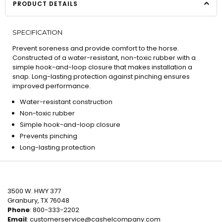
PRODUCT DETAILS
SPECIFICATION
Prevent soreness and provide comfort to the horse.
Constructed of a water-resistant, non-toxic rubber with a
simple hook-and-loop closure that makes installation a
snap. Long-lasting protection against pinching ensures
improved performance.
Water-resistant construction
Non-toxic rubber
Simple hook-and-loop closure
Prevents pinching
Long-lasting protection
3500 W. HWY 377
Granbury, TX 76048
Phone
: 800-333-2202
Email
:
customerservice@cashelcompany.com