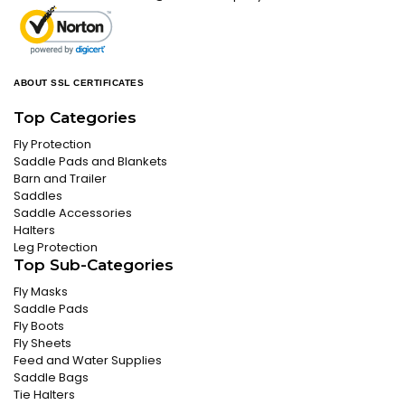
ABOUT SSL CERTIFICATES
Top Categories
Fly Protection
Saddle Pads and Blankets
Barn and Trailer
Saddles
Saddle Accessories
Halters
Leg Protection
Top Sub-Categories
Fly Masks
Saddle Pads
Fly Boots
Fly Sheets
Feed and Water Supplies
Saddle Bags
Tie Halters