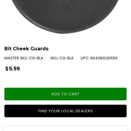
Bit Cheek Guards
MASTER SKU:
CG-BLA
SKU:
CG-BLA
UPC:
804381026556
Regular
$5.99
price
ADD TO CART
FIND YOUR LOCAL DEALERS