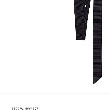
3500 W. HWY 377