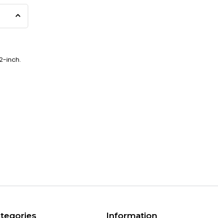
2-inch.
tegories
Information