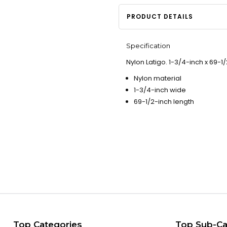
PRODUCT DETAILS
Specification
Nylon Latigo. 1-3/4-inch x 69-1/
Nylon material
1-3/4-inch wide
69-1/2-inch length
Top Categories
Top Sub-Ca