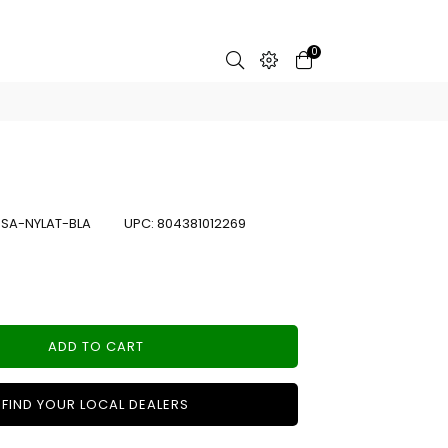
0
:
SA-NYLAT-BLA
UPC:
804381012269
ADD TO CART
FIND YOUR LOCAL DEALERS