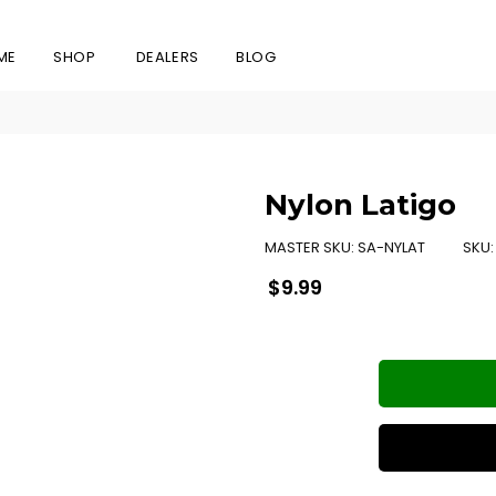
ME
SHOP
DEALERS
BLOG
Nylon Latigo
MASTER SKU:
SA-NYLAT
SKU
Regular
$9.99
price