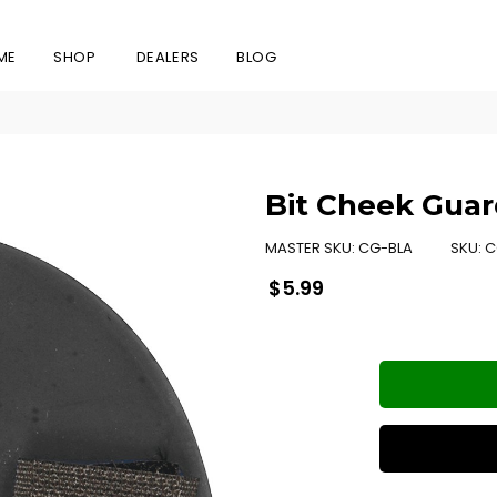
ME
SHOP
DEALERS
BLOG
Bit Cheek Guar
MASTER SKU:
CG-BLA
SKU:
C
Regular
$5.99
price