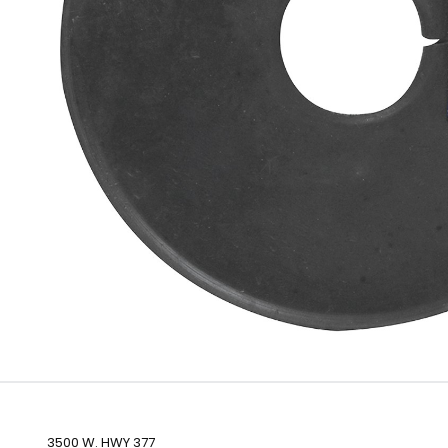
3500 W. HWY 377