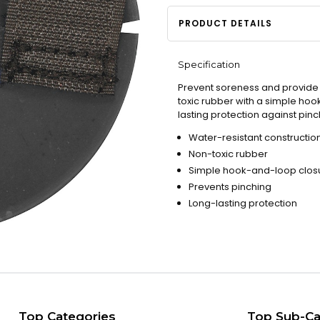
PRODUCT DETAILS
Specification
Prevent soreness and provide c
toxic rubber with a simple hoo
lasting protection against pi
Water-resistant constructio
Non-toxic rubber
Simple hook-and-loop clos
Prevents pinching
Long-lasting protection
Top Categories
Top Sub-Ca