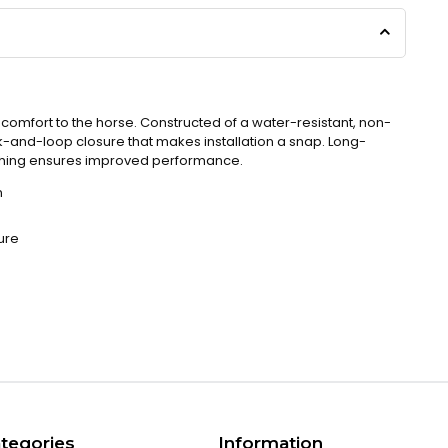
omfort to the horse. Constructed of a water-resistant, non-
k-and-loop closure that makes installation a snap. Long-
nching ensures improved performance.
n
ure
tegories
Information