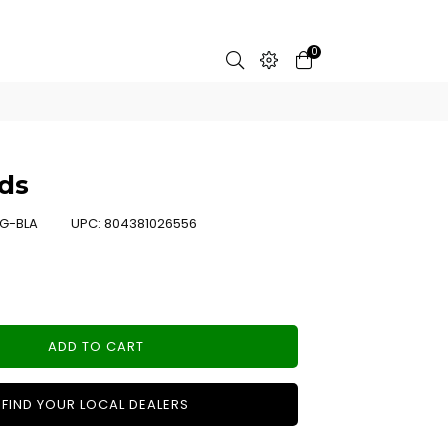
0
ds
G-BLA
UPC:
804381026556
ADD TO CART
FIND YOUR LOCAL DEALERS