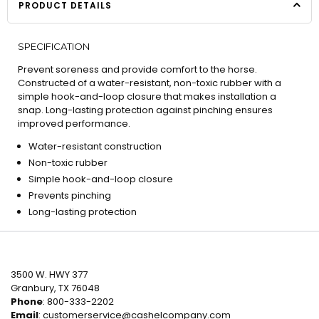
PRODUCT DETAILS
SPECIFICATION
Prevent soreness and provide comfort to the horse.
Constructed of a water-resistant, non-toxic rubber with a
simple hook-and-loop closure that makes installation a
snap. Long-lasting protection against pinching ensures
improved performance.
Water-resistant construction
Non-toxic rubber
Simple hook-and-loop closure
Prevents pinching
Long-lasting protection
3500 W. HWY 377
Granbury, TX 76048
Phone
: 800-333-2202
Email
:
customerservice@cashelcompany.com