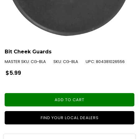
Bit Cheek Guards
MASTER SKU:
CG-BLA
SKU:
CG-BLA
UPC:
804381026556
Regular
$5.99
price
ADD TO CART
FIND YOUR LOCAL DEALERS