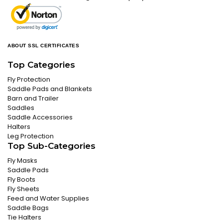
ABOUT SSL CERTIFICATES
Top Categories
Fly Protection
Saddle Pads and Blankets
Barn and Trailer
Saddles
Saddle Accessories
Halters
Leg Protection
Top Sub-Categories
Fly Masks
Saddle Pads
Fly Boots
Fly Sheets
Feed and Water Supplies
Saddle Bags
Tie Halters